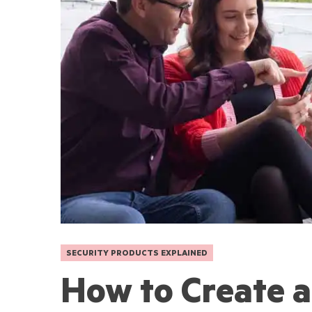
SECURITY PRODUCTS EXPLAINED
How to Create 