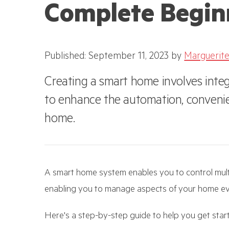
Complete Begin
Published: September 11, 2023
by
Marguerite
Creating a smart home involves integ
to enhance the automation, convenien
home.
A smart home system enables you to control mult
enabling you to manage aspects of your home ev
Here's a step-by-step guide to help you get sta