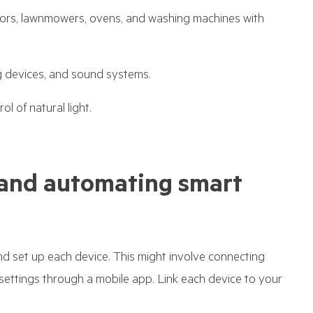
ators, lawnmowers, ovens, and washing machines with
 devices, and sound systems.
l of natural light.
g, and automating smart
and set up each device. This might involve connecting
settings through a mobile app. Link each device to your