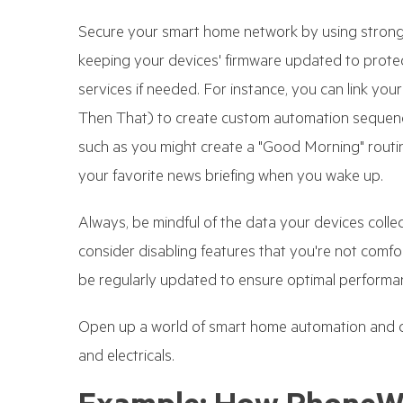
Secure your smart home network by using strong 
keeping your devices' firmware updated to protect 
services if needed. For instance, you can link you
Then That) to create custom automation sequenc
such as you might create a "Good Morning" routine
your favorite news briefing when you wake up.
Always, be mindful of the data your devices coll
consider disabling features that you're not comf
be regularly updated to ensure optimal performan
Open up a world of smart home automation and c
and electricals.