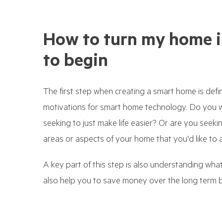
How to turn my home i
to begin
The first step when creating a smart home is def
motivations for smart home technology. Do you 
seeking to just make life easier? Or are you seekin
areas or aspects of your home that you'd like to 
A key part of this step is also understanding wh
also help you to save money over the long term by