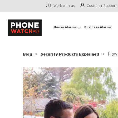
Work with us
Customer Support
House Alarms
Business Alarms
How 
Blog
Security Products Explained