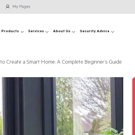
My Pages
Products
Services
About Us
Security Advice
to Create a Smart Home: A Complete Beginner’s Guide