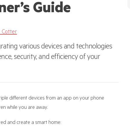
ner’s Guide
 Cotter
rating various devices and technologies
ce, security, and efficiency of your
iple different devices from an app on your phone
en while you are away.
rted and create a smart home: