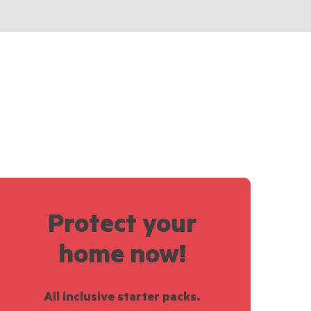
Protect your
home now!
All inclusive starter packs.