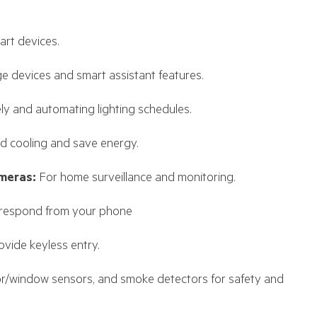
art devices.
e devices and smart assistant features.
ely and automating lighting schedules.
d cooling and save energy.
meras:
For home surveillance and monitoring.
 respond from your phone
vide keyless entry.
r/window sensors, and smoke detectors for safety and