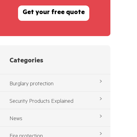
Get your free quote
Categories
Burglary protection
Security Products Explained
News
Fire protection