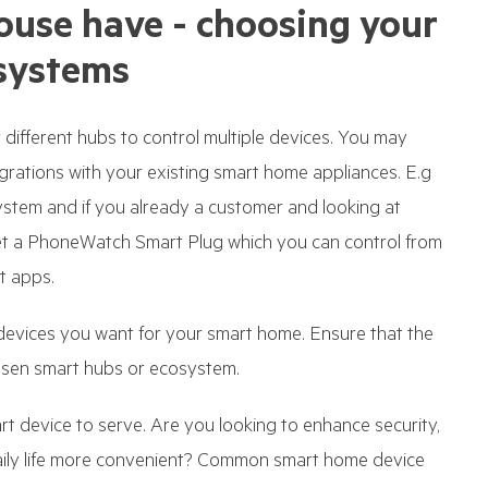
ouse have - choosing your
systems
different hubs to control multiple devices. You may
grations with your existing smart home appliances. E.g
em and if you already a customer and looking at
et a PhoneWatch Smart Plug which you can control from
t apps.
devices you want for your smart home. Ensure that the
osen smart hubs or ecosystem.
t device to serve. Are you looking to enhance security,
daily life more convenient? Common smart home device