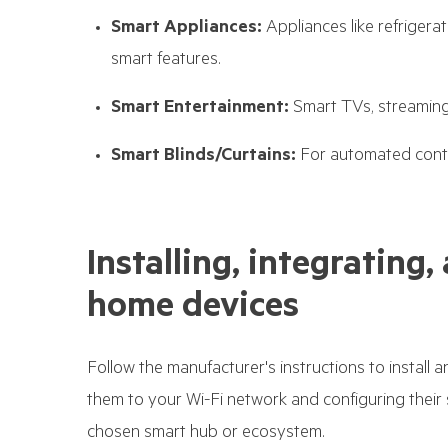
Smart Appliances:
Appliances like refriger
smart features.
Smart Entertainment:
Smart TVs, streaming
Smart Blinds/Curtains:
For automated contro
Installing, integratin
home devices
Follow the manufacturer's instructions to install 
them to your Wi-Fi network and configuring their 
chosen smart hub or ecosystem.