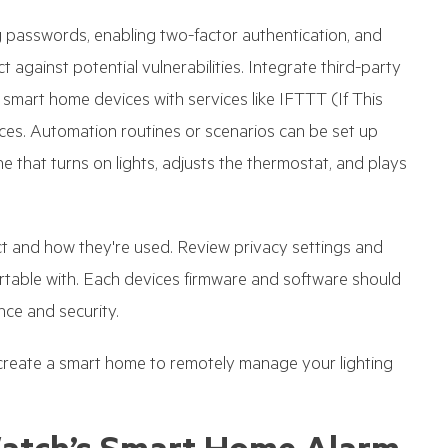
passwords, enabling two-factor authentication, and
against potential vulnerabilities. Integrate third-party
r smart home devices with services like IFTTT (If This
es. Automation routines or scenarios can be set up
 that turns on lights, adjusts the thermostat, and plays
ect and how they're used. Review privacy settings and
ortable with. Each devices firmware and software should
ce and security.
reate a smart home to remotely manage your lighting