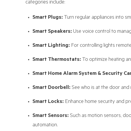
categories include:
Smart Plugs:
Turn regular appliances into sm
Smart Speakers:
Use voice control to manag
Smart Lighting:
For controlling lights remot
Smart Thermostats:
To optimize heating an
Smart Home Alarm System & Security Ca
Smart Doorbell:
See who is at the door and
Smart Locks:
Enhance home security and pro
Smart Sensors:
Such as motion sensors, doo
automation.