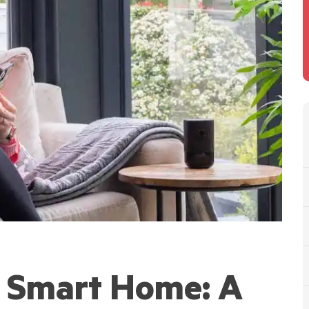
a Smart Home: A