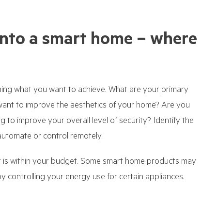
nto a smart home – where
ining what you want to achieve. What are your primary
want to improve the aesthetics of your home? Are you
g to improve your overall level of security? Identify the
automate or control remotely.
at is within your budget. Some smart home products may
 controlling your energy use for certain appliances.