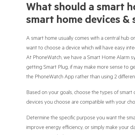
What should a smart h
smart home devices & 
A smart home usually comes with a central hub or 
want to choose a device which will have easy inte
At PhoneWatch, we have a Smart Home Alarm syst
getting Smart Plug, if may make more sense to g
the PhoneWatch App rather than using 2 differen
Based on your goals, choose the types of smart 
devices you choose are compatible with your ch
Determine the specific purpose you want the smar
improve energy efficiency, or simply make your 