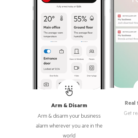
Real 
Arm & Disarm
Get re
Arm & disarm your business
alarm wherever you are in the
world