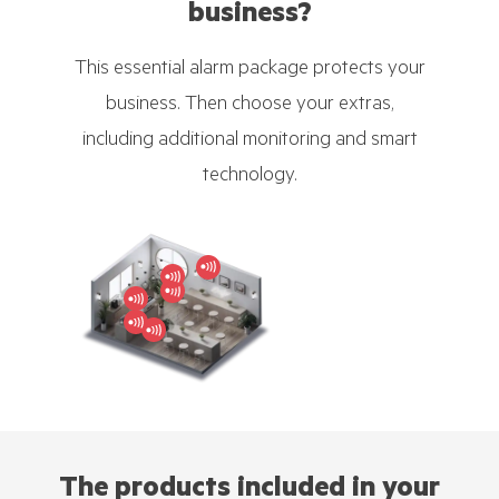
business?
This essential alarm package protects your
business. Then choose your extras,
including additional monitoring and smart
technology.
The products included in your