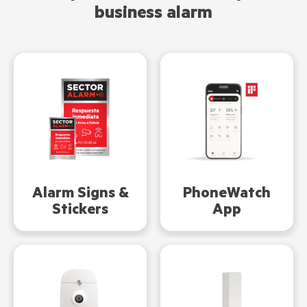
business alarm
Alarm Signs &
PhoneWatch
Stickers
App