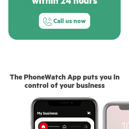
within 24 hours
Call us now
The PhoneWatch App puts you in
control of your business