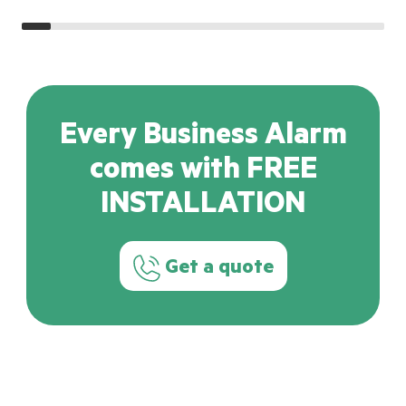
Every Business Alarm
comes with FREE
INSTALLATION
Get a quote