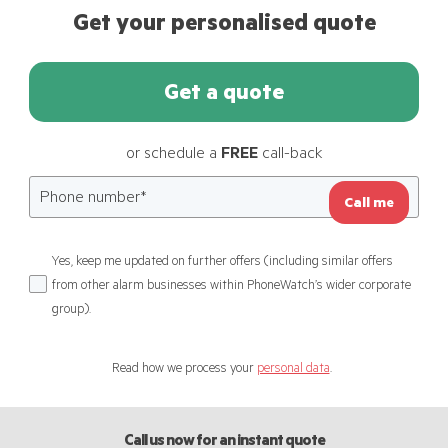
Get your personalised quote
Get a quote
or schedule a
FREE
call-back
Call me
Yes, keep me updated on further offers (including similar offers
from other alarm businesses within PhoneWatch’s wider corporate
group).
Read how we process your
personal data
.
Call us now for an instant quote