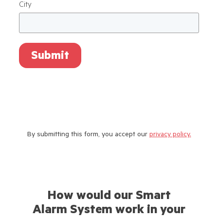
City
Submit
By submitting this form, you accept our
privacy policy.
How would our Smart
Alarm System work in your