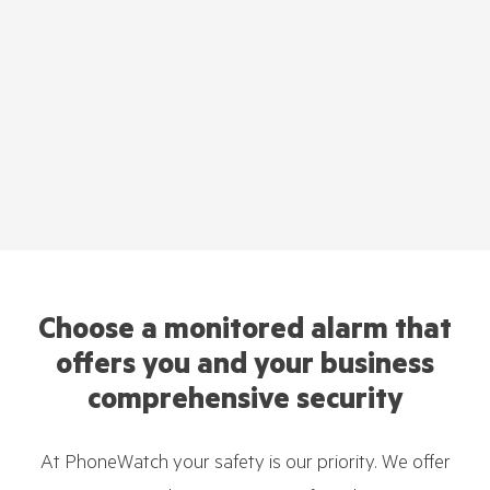
Choose a monitored alarm that
offers you and your business
comprehensive security
At PhoneWatch your safety is our priority. We offer