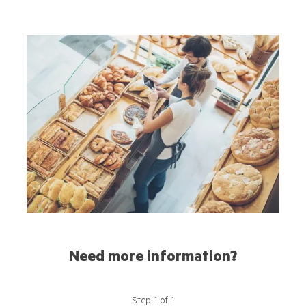
Need more information?
Step
1
of
1