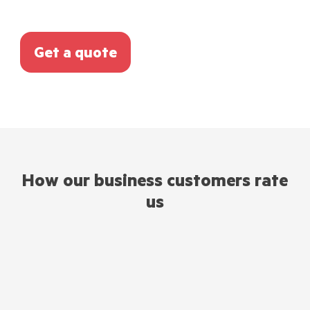
Get a quote
How our business customers rate
us