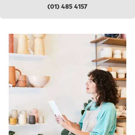
(01) 485 4157