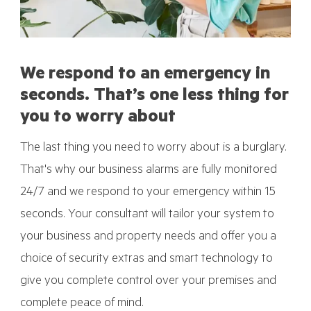
We respond to an emergency in
seconds. That’s one less thing for
you to worry about
The last thing you need to worry about is a burglary.
That's why our business alarms are fully monitored
24/7 and we respond to your emergency within 15
seconds. Your consultant will tailor your system to
your business and property needs and offer you a
choice of security extras and smart technology to
give you complete control over your premises and
complete peace of mind.