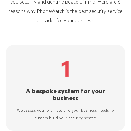
you security and genuine peace of mind. Here are 6
reasons why PhoneWatch is the best security service
provider for your business.
A bespoke system for your
business
We assess your premises and your business needs to
custom build your security system