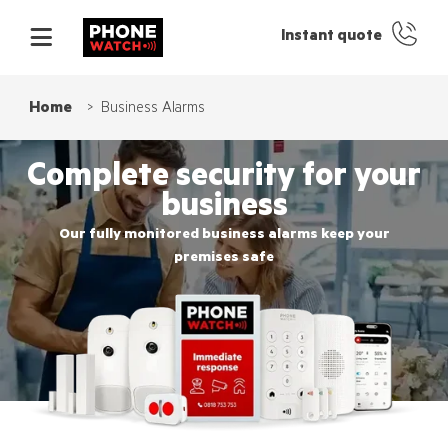
Instant quote
Home
Business Alarms
Complete security for your
business
Our fully monitored business alarms keep your
premises safe