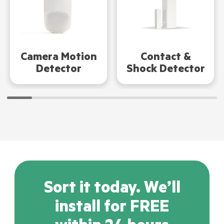
Camera Motion
Contact &
Detector
Shock Detector
Sort it today. We’ll
install for FREE