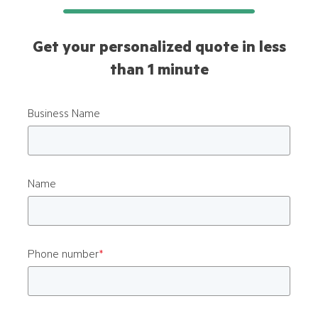
Get your personalized quote in less
than 1 minute
Business Name
Name
Phone number
*