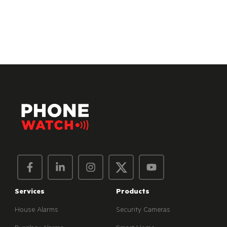
Services
Products
House Alarms
Security Cameras