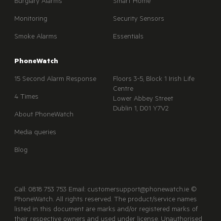
Burglary Alarms
Smart Home
Monitoring
Security Sensors
Smoke Alarms
Essentials
PhoneWatch
15 Second Alarm Response
Floors 3-5, Block 1 Irish Life
Centre
4 Times
Lower Abbey Street
Dublin 1, D01 Y7V2
About PhoneWatch
Media queries
Blog
Call: 0818 753 753 Email: customersupport@phonewatch.ie ©
PhoneWatch. All rights reserved. The product/service names
listed in this document are marks and/or registered marks of
their respective owners and used under license. Unauthorised