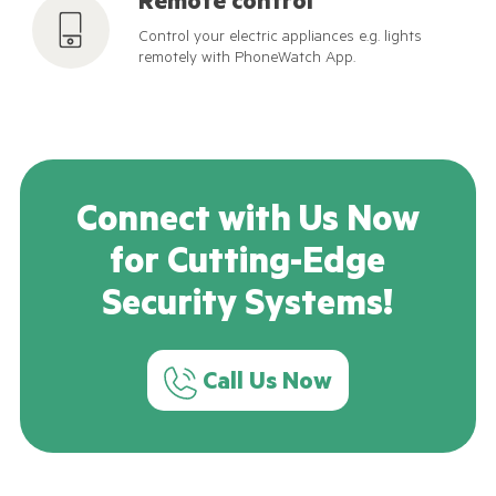
Remote control
Control your electric appliances e.g. lights
remotely with PhoneWatch App.
Connect with Us Now
for Cutting-Edge
Security Systems!
Call Us Now