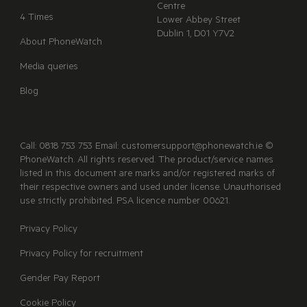
Centre
4 Times
Lower Abbey Street
Dublin 1, D01 Y7V2
About PhoneWatch
Media queries
Blog
Call: 0818 753 753 Email: customersupport@phonewatch.ie ©
PhoneWatch. All rights reserved. The product/service names
listed in this document are marks and/or registered marks of
their respective owners and used under license. Unauthorised
use strictly prohibited. PSA licence number 00621.
Privacy Policy
Privacy Policy for recruitment
Gender Pay Report
Cookie Policy