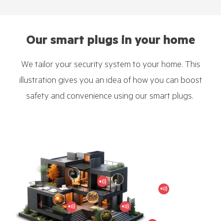
Our smart plugs in your home
We tailor your security system to your home. This
illustration gives you an idea of how you can boost
safety and convenience using our smart plugs.