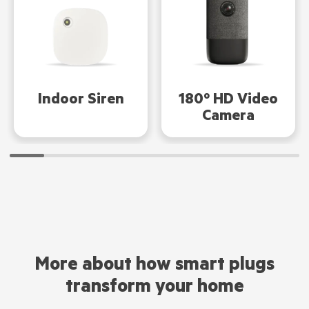
Indoor Siren
180º HD Video
Camera
More about how smart plugs
transform your home