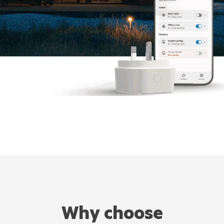
Why choose