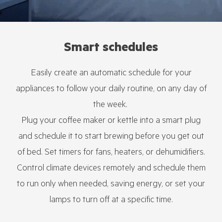
Smart schedules
Easily create an automatic schedule for your
appliances to follow your daily routine, on any day of
the week.
Plug your coffee maker or kettle into a smart plug
and schedule it to start brewing before you get out
of bed. Set timers for fans, heaters, or dehumidifiers.
Control climate devices remotely and schedule them
to run only when needed, saving energy, or set your
lamps to turn off at a specific time.