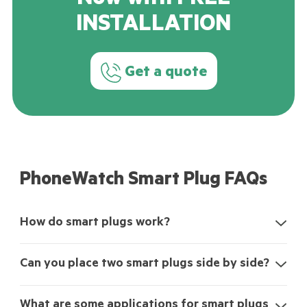
Now with FREE
INSTALLATION
Get a quote
PhoneWatch Smart Plug FAQs
How do smart plugs work?
Can you place two smart plugs side by side?
What are some applications for smart plugs