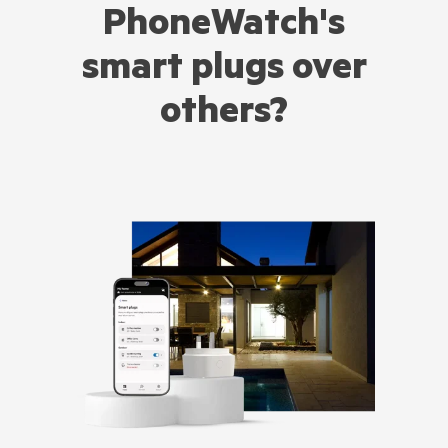
PhoneWatch's
smart plugs over
others?