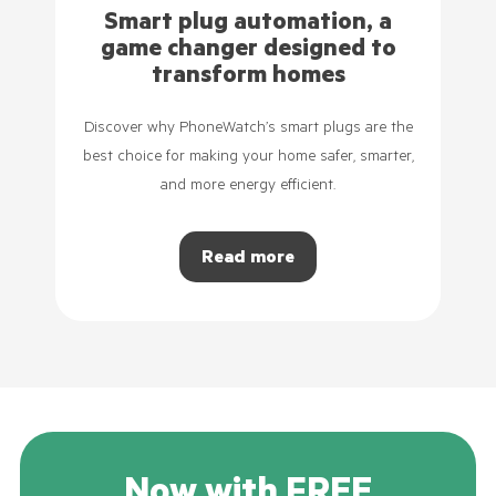
Smart plug automation, a
game changer designed to
transform homes
Discover why PhoneWatch’s smart plugs are the
best choice for making your home safer, smarter,
and more energy efficient.
Read more