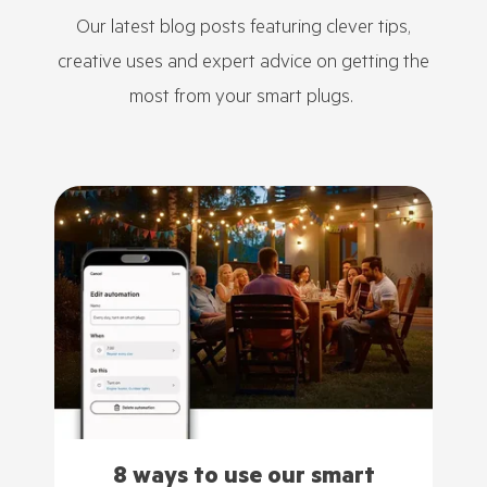
Our latest blog posts featuring clever tips,
creative uses and expert advice on getting the
most from your smart plugs.
8 ways to use our smart