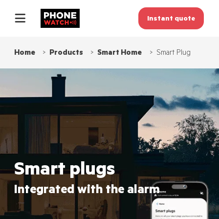
Instant quote
Home
Products
Smart Home
Smart Plug
Smart plugs
Integrated with the alarm