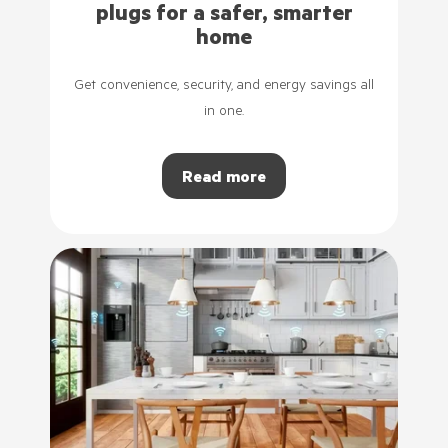
plugs for a safer, smarter
home
Get convenience, security, and energy savings all
in one.
Read more