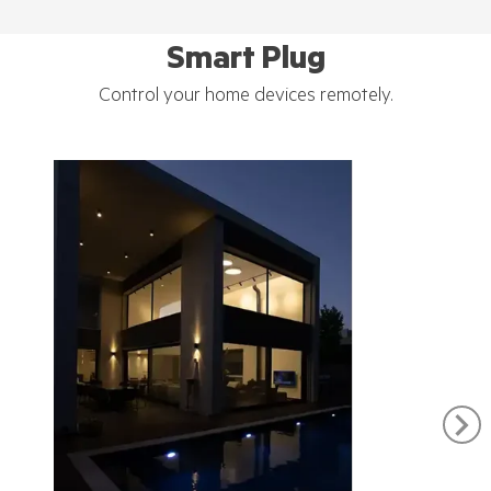
Smart Plug
Control your home devices remotely.