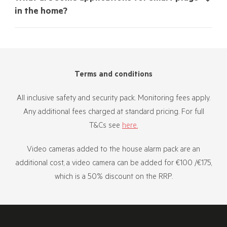
in the home?
Terms and conditions
All inclusive safety and security pack. Monitoring fees apply.
Any additional fees charged at standard pricing. For full
T&Cs see
here.
Video cameras added to the house alarm pack are an
additional cost, a video camera can be added for €100 /€175,
which is a 50% discount on the RRP.