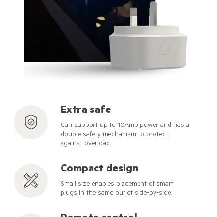
Extra safe
Can support up to 10Amp power and has a
double safety mechanism to protect
against overload.
Compact design
Small size enables placement of smart
plugs in the same outlet side-by-side.