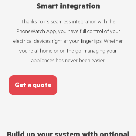
Smart integration
Thanks to its seamless integration with the
PhoneWatch App, you have full control of your
electrical devices right at your fingertips. Whether
you're at home or on the go, managing your
appliances has never been easier.
Get a quote
Build up your system with optional