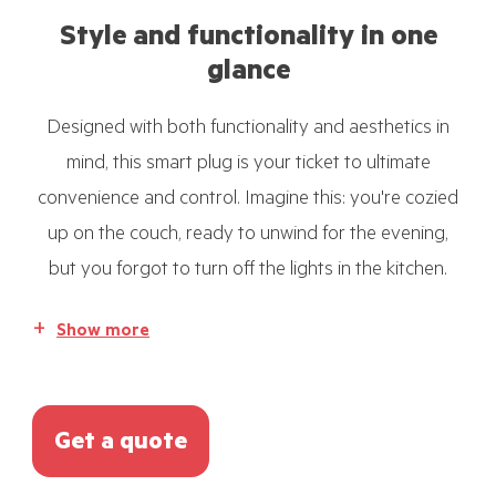
Style and functionality in one
glance
Designed with both functionality and aesthetics in
mind, this smart plug is your ticket to ultimate
convenience and control. Imagine this: you're cozied
up on the couch, ready to unwind for the evening,
but you forgot to turn off the lights in the kitchen.
Show more
Get a quote