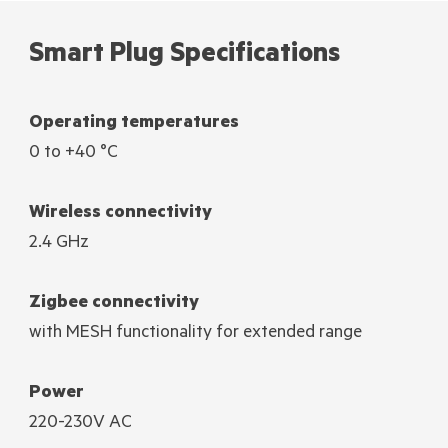
Smart Plug Specifications
Operating temperatures
0 to +40 °C
Wireless connectivity
2.4 GHz
Zigbee connectivity
with MESH functionality for extended range
Power
220-230V AC