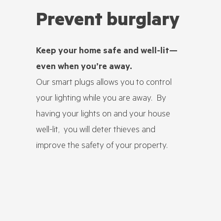
Prevent burglary
Avoi
Keep your home safe and well-lit—
Ensure t
even when you’re away.
devices l
Our smart plugs allows you to control
electric
your lighting while you are away. By
unatten
having your lights on and your house
By automat
well-lit, you will deter thieves and
or risky a
improve the safety of your property.
overnight
reduce the
that could
the alarm
layer of 