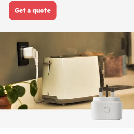
Get a quote