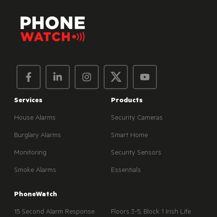
Services
Products
House Alarms
Security Cameras
Burglary Alarms
Smart Home
Monitoring
Security Sensors
Smoke Alarms
Essentials
PhoneWatch
15 Second Alarm Response
Floors 3-5, Block 1 Irish Life