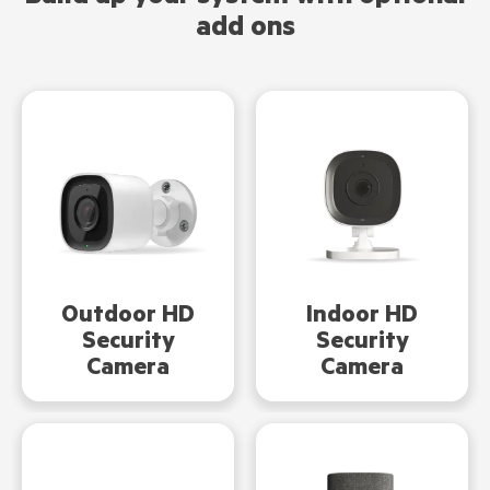
add ons
Indoor HD
Outdoor HD
Security
Security
Camera
Camera