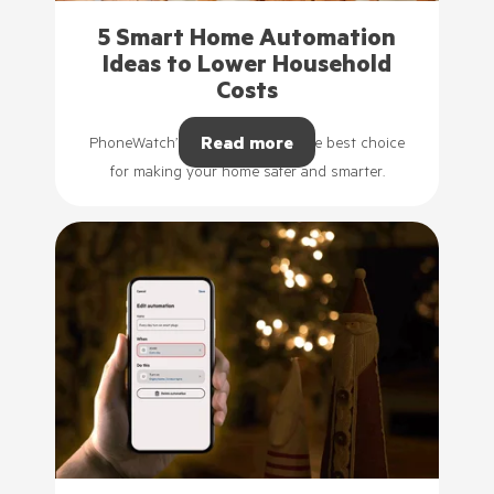
5 Smart Home Automation
Ideas to Lower Household
Costs
Read more
PhoneWatch’s smart plugs are the best choice
for making your home safer and smarter.