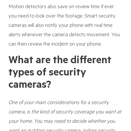
Motion detectors also save on review time if ever
you need to look over the footage. Smart security
cameras will also notify your phone with real time
alerts whenever the camera detects movement. You
can then review the incident on your phone.
What are the different
types of security
cameras?
One of your main considerations for a security
camera, is the kind of security coverage you want at
your home. You may need to decide whether you