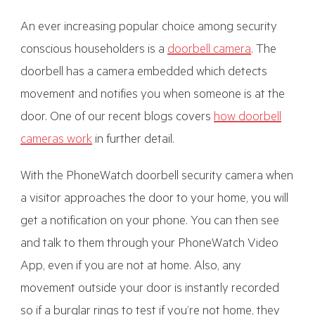
An ever increasing popular choice among security
conscious householders is a
doorbell camera
. The
doorbell has a camera embedded which detects
movement and notifies you when someone is at the
door. One of our recent blogs covers
how doorbell
cameras work
in further detail.
With the PhoneWatch doorbell security camera when
a visitor approaches the door to your home, you will
get a notification on your phone. You can then see
and talk to them through your PhoneWatch Video
App, even if you are not at home. Also, any
movement outside your door is instantly recorded
so if a burglar rings to test if you’re not home, they