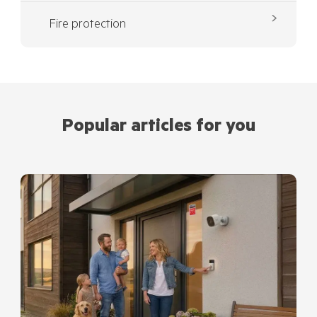
Fire protection
Popular articles for you