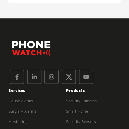
Services
Products
House Alarms
Security Cameras
Burglary Alarms
Smart Home
Monitoring
Security Sensors