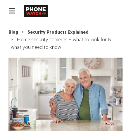
Blog
Security Products Explained
Home security cameras – what to look for &
what you need to know