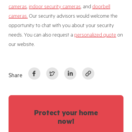
cameras
,
indoor security cameras
, and
doorbell
cameras.
Our security advisors would welcome the
opportunity to chat with you about your security
needs. You can also request a
personalized quote
on
our website.
Share
Protect your home
now!