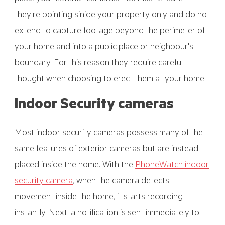
they're pointing sinide your property only and do not
extend to capture footage beyond the perimeter of
your home and into a public place or neighbour's
boundary. For this reason they require careful
thought when choosing to erect them at your home.
Indoor Security cameras
Most indoor security cameras possess many of the
same features of exterior cameras but are instead
placed inside the home. With the
PhoneWatch indoor
security camera
, when the camera detects
movement inside the home, it starts recording
instantly. Next, a notification is sent immediately to