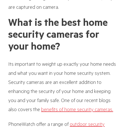
are captured on camera.
What is the best home
security cameras for
your home?
Its important to weight up exactly your home needs
and what you want in your home security system.
Security cameras are an excellent addition to
enhancing the security of your home and keeping
you and your family safe. One of our recent blogs
also covers the
benefits of home security cameras.
PhoneWatch offer a range of
outdoor security