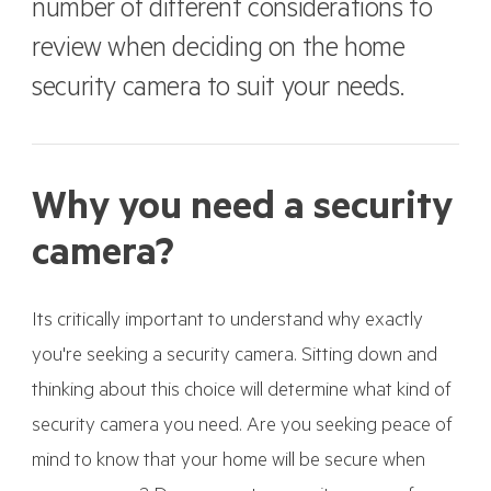
number of different considerations to
review when deciding on the home
security camera to suit your needs.
Why you need a security
camera?
Its critically important to understand why exactly
you're seeking a security camera. Sitting down and
thinking about this choice will determine what kind of
security camera you need. Are you seeking peace of
mind to know that your home will be secure when