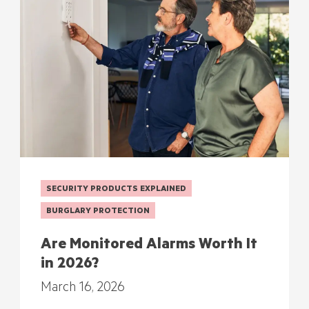
SECURITY PRODUCTS EXPLAINED
BURGLARY PROTECTION
Are Monitored Alarms Worth It
in 2026?
March 16, 2026