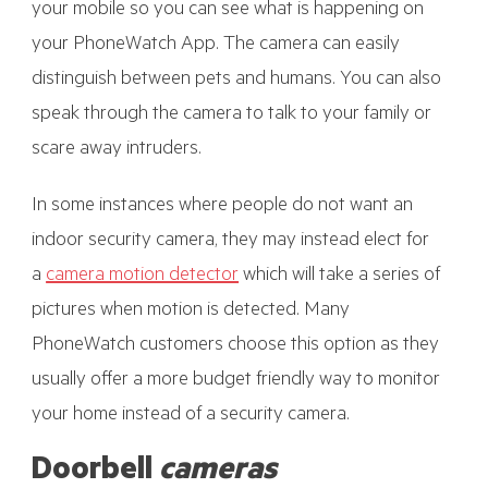
your mobile so you can see what is happening on
your PhoneWatch App. The camera can easily
distinguish between pets and humans. You can also
speak through the camera to talk to your family or
scare away intruders.
In some instances where people do not want an
indoor security camera, they may instead elect for
a
camera motion detector
which will take a series of
pictures when motion is detected. Many
PhoneWatch customers choose this option as they
usually offer a more budget friendly way to monitor
your home instead of a security camera.
Doorbell
cameras