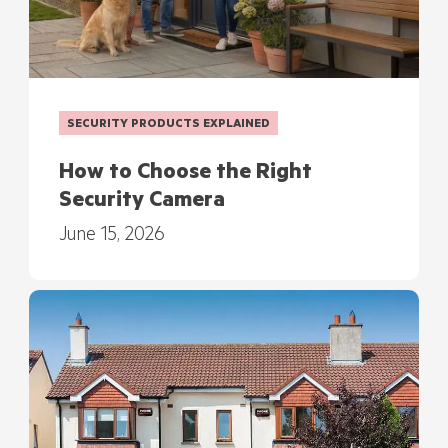
SECURITY PRODUCTS EXPLAINED
How to Choose the Right
Security Camera
June 15, 2026