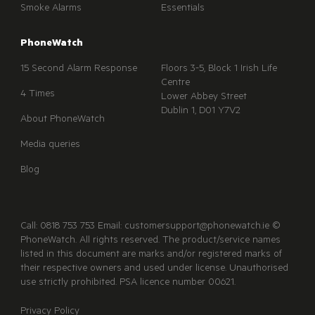
Smoke Alarms
Essentials
PhoneWatch
15 Second Alarm Response
Floors 3-5, Block 1 Irish Life
Centre
4 Times
Lower Abbey Street
Dublin 1, D01 Y7V2
About PhoneWatch
Media queries
Blog
Call: 0818 753 753 Email: customersupport@phonewatch.ie ©
PhoneWatch. All rights reserved. The product/service names
listed in this document are marks and/or registered marks of
their respective owners and used under license. Unauthorised
use strictly prohibited. PSA licence number 00621.
Privacy Policy