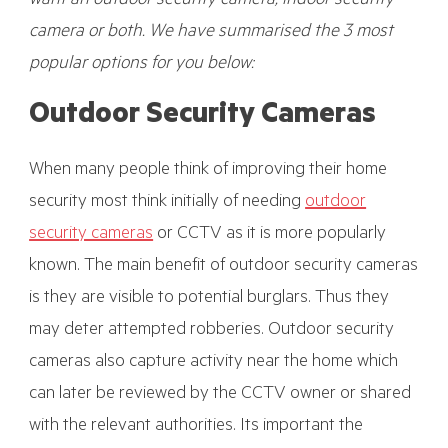
want an outdoor security camera, indoor security
camera or both. We have summarised the 3 most
popular options for you below:
Outdoor Security Cameras
When many people think of improving their home
security most think initially of needing
outdoor
security cameras
or CCTV as it is more popularly
known. The main benefit of outdoor security cameras
is they are visible to potential burglars. Thus they
may deter attempted robberies. Outdoor security
cameras also capture activity near the home which
can later be reviewed by the CCTV owner or shared
with the relevant authorities. Its important the