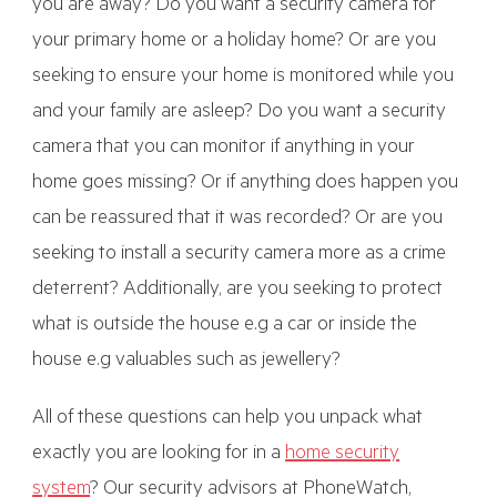
you are away? Do you want a security camera for
your primary home or a holiday home? Or are you
seeking to ensure your home is monitored while you
and your family are asleep? Do you want a security
camera that you can monitor if anything in your
home goes missing? Or if anything does happen you
can be reassured that it was recorded? Or are you
seeking to install a security camera more as a crime
deterrent? Additionally, are you seeking to protect
what is outside the house e.g a car or inside the
house e.g valuables such as jewellery?
All of these questions can help you unpack what
exactly you are looking for in a
home security
system
? Our security advisors at PhoneWatch,