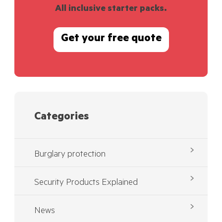
All inclusive starter packs.
Get your free quote
Categories
Burglary protection
Security Products Explained
News