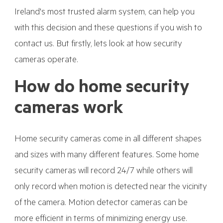
Ireland's most trusted alarm system, can help you
with this decision and these questions if you wish to
contact us. But firstly, lets look at how security
cameras operate.
How do home security
cameras work
Home security cameras come in all different shapes
and sizes with many different features. Some home
security cameras will record 24/7 while others will
only record when motion is detected near the vicinity
of the camera. Motion detector cameras can be
more efficient in terms of minimizing energy use.