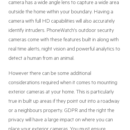
camera has a wide angle lens to capture a wide area
outside the home within your boundary. Having a
camera with full HD capabilities will also accurately
identify intruders. PhoneWatch's outdoor security
cameras come with these features built in along with
real time alerts, night vision and powerful analytics to
detect a human from an animal.
However there can be some additional
considerations required when it comes to mounting
exterior cameras at your home. This is particularly
true in built up areas if they point out into a roadway
or a neighbours property. GDPR and the right the
privacy will have a large impact on where you can
place your exterior cameras. You must ensure