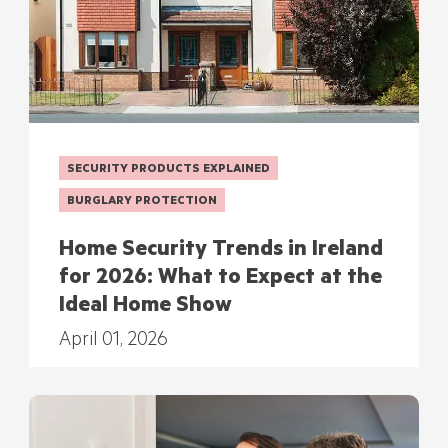
SECURITY PRODUCTS EXPLAINED
BURGLARY PROTECTION
Home Security Trends in Ireland
for 2026: What to Expect at the
Ideal Home Show
April 01, 2026