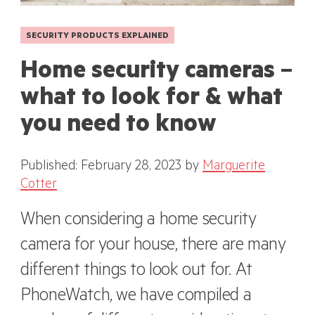
SECURITY PRODUCTS EXPLAINED
Home security cameras –
what to look for & what
you need to know
Published: February 28, 2023
by
Marguerite
Cotter
When considering a home security
camera for your house, there are many
different things to look out for. At
PhoneWatch, we have compiled a