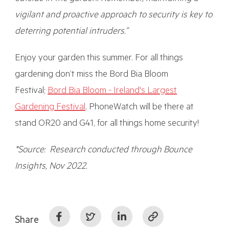
vigilant and proactive approach to security is key to
deterring potential intruders.”
Enjoy your garden this summer. For all things
gardening don’t miss the Bord Bia Bloom
Festival;
Bord Bia Bloom - Ireland's Largest
Gardening Festival
. PhoneWatch will be there at
stand OR20 and G41, for all things home security!
*Source: Research conducted through Bounce
Insights, Nov 2022.
Share