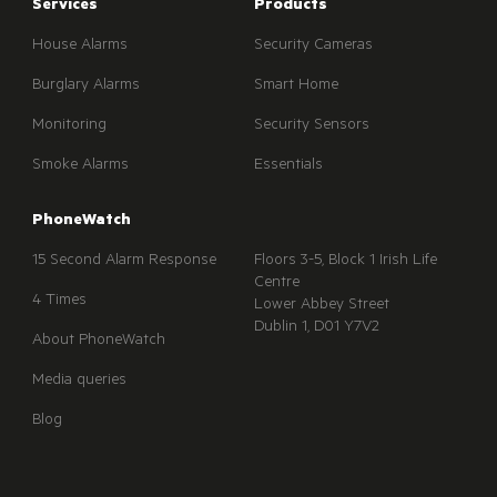
Services
Products
House Alarms
Security Cameras
Burglary Alarms
Smart Home
Monitoring
Security Sensors
Smoke Alarms
Essentials
PhoneWatch
15 Second Alarm Response
Floors 3-5, Block 1 Irish Life
Centre
4 Times
Lower Abbey Street
Dublin 1, D01 Y7V2
About PhoneWatch
Media queries
Blog