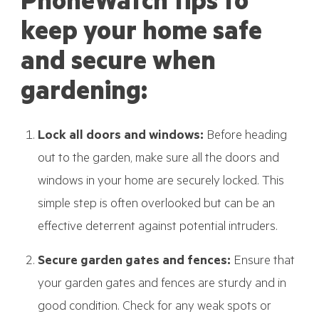
PhoneWatch tips to
keep your home safe
and secure when
gardening:
Lock all doors and windows:
Before heading
out to the garden, make sure all the doors and
windows in your home are securely locked. This
simple step is often overlooked but can be an
effective deterrent against potential intruders.
Secure garden gates and fences:
Ensure that
your garden gates and fences are sturdy and in
good condition. Check for any weak spots or