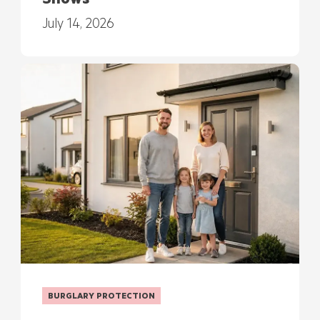
Shows
July 14, 2026
BURGLARY PROTECTION