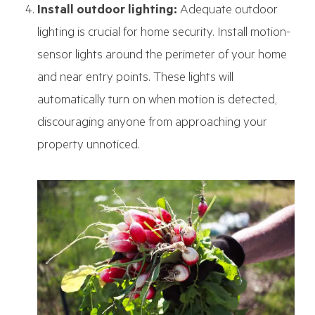
Install outdoor lighting:
Adequate outdoor
lighting is crucial for home security. Install motion-
sensor lights around the perimeter of your home
and near entry points. These lights will
automatically turn on when motion is detected,
discouraging anyone from approaching your
property unnoticed.