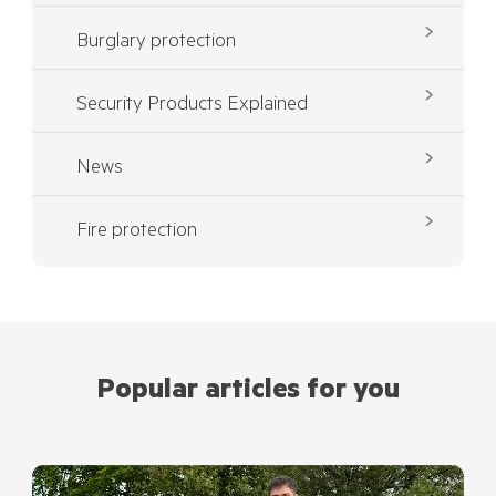
Burglary protection
Security Products Explained
News
Fire protection
Popular articles for you