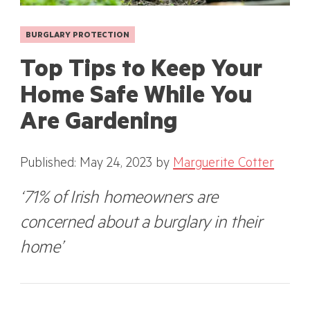
BURGLARY PROTECTION
Top Tips to Keep Your
Home Safe While You
Are Gardening
Published: May 24, 2023
by
Marguerite Cotter
‘71% of Irish homeowners are
concerned about a burglary in their
home’