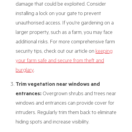
damage that could be exploited. Consider
installing a lock on your gate to prevent
unauthorised access. If you're gardening on a
larger property, such as a farm, you may face
additional risks. For more comprehensive farm
security tips, check out our article on
keeping
your farm safe and secure from theft and
burglary
.
Trim vegetation near windows and
entrances:
Overgrown shrubs and trees near
windows and entrances can provide cover for
intruders. Regularly trim them back to eliminate
hiding spots and increase visibility.