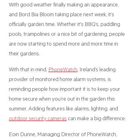
With good weather finally making an appearance,
and Bord Bia Bloom taking place next week, it’s
officially garden time. Whether it's BBQ’s, paddling
pools, trampolines or a nice bit of gardening, people
are now starting to spend more and more time in
their gardens.
With that in mind,
PhoneWatch
, Ireland’s leading
provider of monitored home alarm systems, is
reminding people how important it is to keep your
home secure when you’re out in the garden this
summer. Adding features like alarms, lighting, and
outdoor security cameras
can make a big difference.
Eoin Dunne, Managing Director of PhoneWatch,