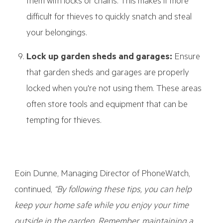
them with locks or chains. This makes it more
difficult for thieves to quickly snatch and steal
your belongings.
Lock up garden sheds and garages:
Ensure
that garden sheds and garages are properly
locked when you're not using them. These areas
often store tools and equipment that can be
tempting for thieves.
Eoin Dunne, Managing Director of PhoneWatch,
continued,
“By following these tips, you can help
keep your home safe while you enjoy your time
outside in the garden. Remember, maintaining a