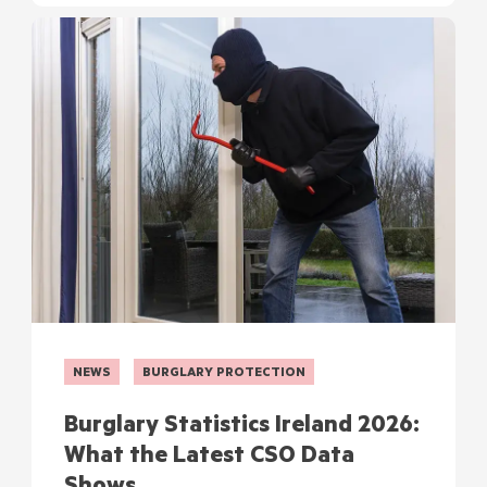
NEWS
BURGLARY PROTECTION
Burglary Statistics Ireland 2026:
What the Latest CSO Data