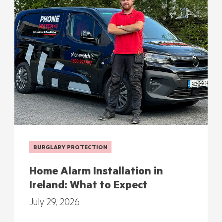
BURGLARY PROTECTION
Home Alarm Installation in
Ireland: What to Expect
July 29, 2026