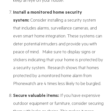
keep an eye on your house!.
Install a monitored home security
system:
Consider installing a security system
that includes alarms, surveillance cameras, and
even smart home integration. These systems can
deter potential intruders and provide you with
peace of mind. Make sure to display signs or
stickers indicating that your home is protected by
a security system. Research shows that homes
protected by a monitored home alarm from
Phonewatch are 4 times less likely to be burgled.
Secure valuable items:
If you have expensive
outdoor equipment or furniture, consider securing