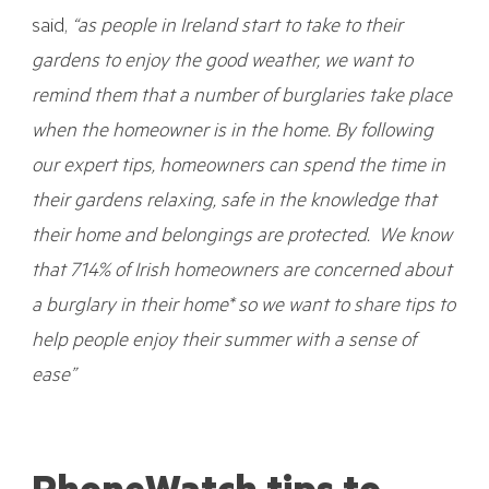
said,
“as people in Ireland start to take to their
gardens to enjoy the good weather, we want to
remind them that a number of burglaries take place
when the homeowner is in the home. By following
our expert tips, homeowners can spend the time in
their gardens relaxing, safe in the knowledge that
their home and belongings are protected. We know
that 714% of Irish homeowners are concerned about
a burglary in their home* so we want to share tips to
help people enjoy their summer with a sense of
ease”