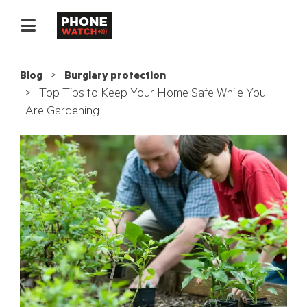
Blog
Burglary protection
Top Tips to Keep Your Home Safe While You
Are Gardening