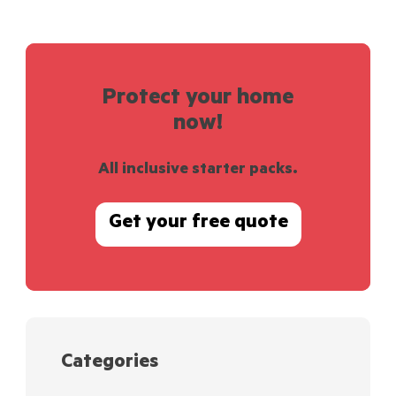
Protect your home
now!
All inclusive starter packs.
Get your free quote
Categories