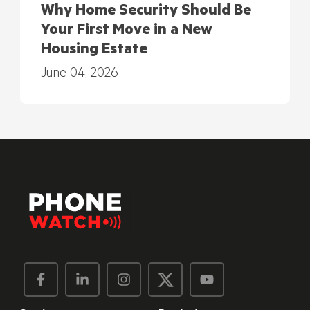
Why Home Security Should Be
Your First Move in a New
Housing Estate
June 04, 2026