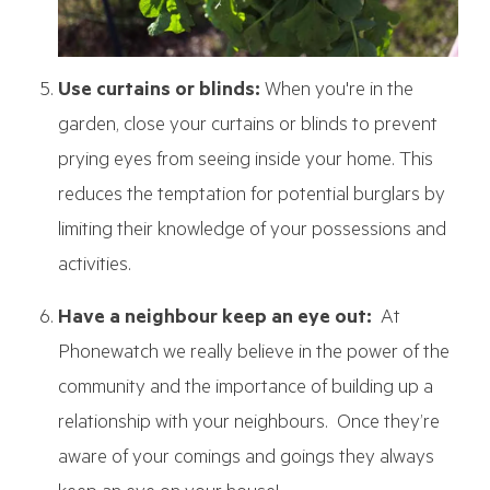
Use curtains or blinds:
When you're in the
garden, close your curtains or blinds to prevent
prying eyes from seeing inside your home. This
reduces the temptation for potential burglars by
limiting their knowledge of your possessions and
activities.
Have a neighbour keep an eye out:
At
Phonewatch we really believe in the power of the
community and the importance of building up a
relationship with your neighbours. Once they’re
aware of your comings and goings they always