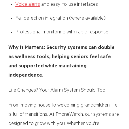
Voice alerts
and easy-to-use interfaces
Fall detection integration (where available)
Professional monitoring with rapid response
Why It Matters: Security systems can double
as wellness tools, helping seniors feel safe
and supported while maintaining
independence.
Life Changes? Your Alarm System Should Too
From moving house to welcoming grandchildren, life
is full of transitions. At PhoneWatch, our systems are
designed to grow with you. Whether you're