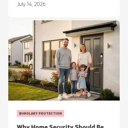
July 14, 2026
BURGLARY PROTECTION
Why Home Security Should Be