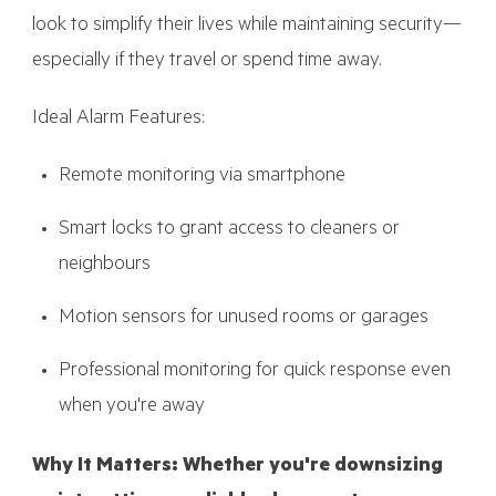
look to simplify their lives while maintaining security—
especially if they travel or spend time away.
Ideal Alarm Features:
Remote monitoring via smartphone
Smart locks to grant access to cleaners or
neighbours
Motion sensors for unused rooms or garages
Professional monitoring for quick response even
when you're away
Why It Matters: Whether you're downsizing