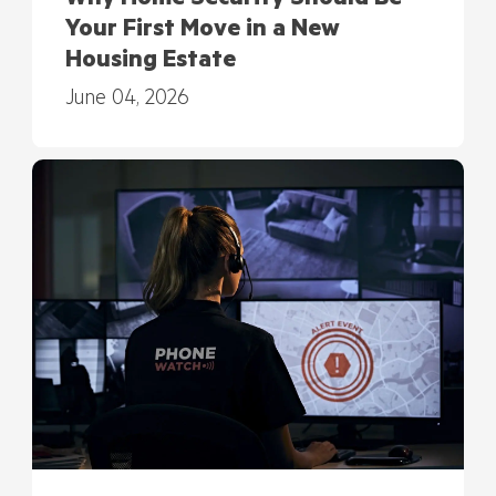
Your First Move in a New
Housing Estate
June 04, 2026