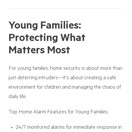
Young Families:
Protecting What
Matters Most
For young families, home security is about more than
just deterring intruders—it's about creating a safe
environment for children and managing the chaos of
daily life.
Top Home Alarm Features for Young Families:
24/7 monitored alarms for immediate response in