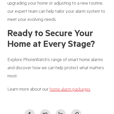
upgrading your home or adjusting to a new routine,
our expert team can help tailor your alarm system to
meet your evolving needs.
Ready to Secure Your
Home at Every Stage?
Explore PhoneWatch’s range of smart home alarms
and discover how we can help protect what matters
most.
Learn more about our
home alarm packages
.