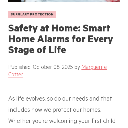
BURGLARY PROTECTION
Safety at Home: Smart
Home Alarms for Every
Stage of Life
Published: October 08, 2025
by
Marguerite
Cotter
As life evolves, so do our needs and that
includes how we protect our homes.
Whether you're welcoming your first child,