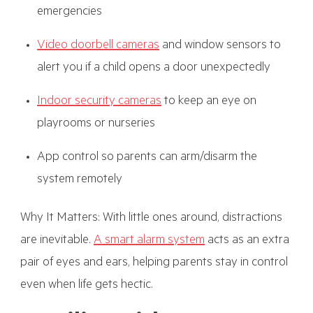
emergencies
Video doorbell cameras
and window sensors to
alert you if a child opens a door unexpectedly
Indoor security cameras
to keep an eye on
playrooms or nurseries
App control so parents can arm/disarm the
system remotely
Why It Matters: With little ones around, distractions
are inevitable.
A smart alarm system
acts as an extra
pair of eyes and ears, helping parents stay in control
even when life gets hectic.