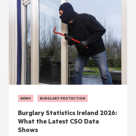
NEWS
BURGLARY PROTECTION
Burglary Statistics Ireland 2026:
What the Latest CSO Data
Shows