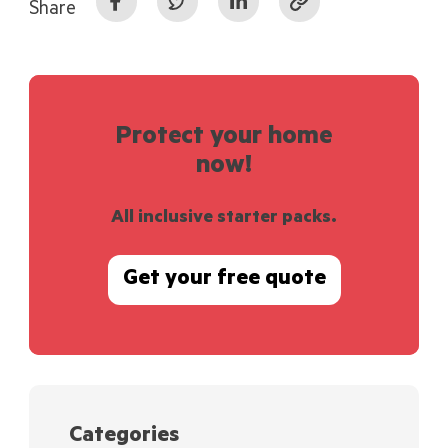
Share
Protect your home
now!
All inclusive starter packs.
Get your free quote
Categories