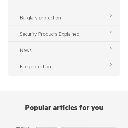
Burglary protection
Security Products Explained
News
Fire protection
Popular articles for you