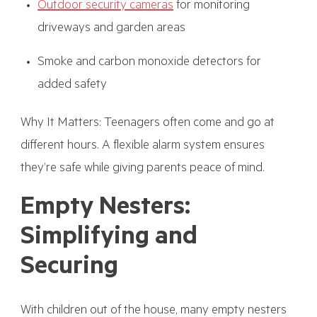
Outdoor security cameras
for monitoring
driveways and garden areas
Smoke and carbon monoxide detectors for
added safety
Why It Matters: Teenagers often come and go at
different hours. A flexible alarm system ensures
they’re safe while giving parents peace of mind.
Empty Nesters:
Simplifying and
Securing
With children out of the house, many empty nesters