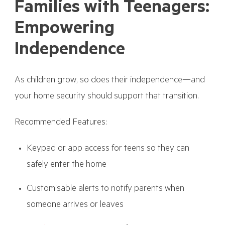
Families with Teenagers:
Empowering
Independence
As children grow, so does their independence—and
your home security should support that transition.
Recommended Features:
Keypad or app access for teens so they can
safely enter the home
Customisable alerts to notify parents when
someone arrives or leaves