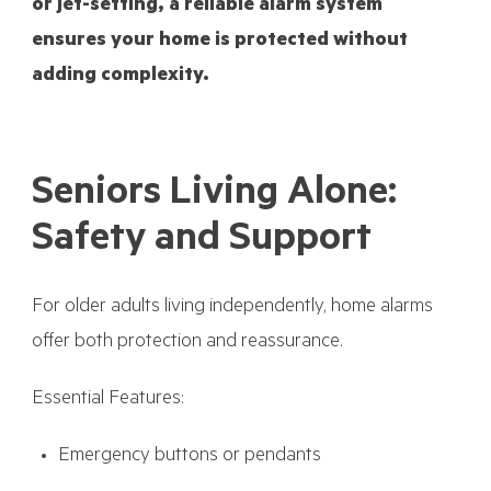
or jet-setting, a reliable alarm system
ensures your home is protected without
adding complexity.
Seniors Living Alone:
Safety and Support
For older adults living independently, home alarms
offer both protection and reassurance.
Essential Features:
Emergency buttons or pendants