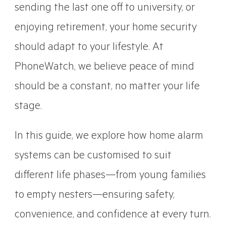
sending the last one off to university, or
enjoying retirement, your home security
should adapt to your lifestyle. At
PhoneWatch, we believe peace of mind
should be a constant, no matter your life
stage.
In this guide, we explore how home alarm
systems can be customised to suit
different life phases—from young families
to empty nesters—ensuring safety,
convenience, and confidence at every turn.