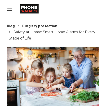
Blog
Burglary protection
Safety at Home: Smart Home Alarms for Every
Stage of Life