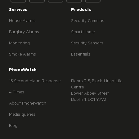
Services
Products
House Alarms
Security Cameras
Burglary Alarms
Smart Home
Monitoring
Security Sensors
Smoke Alarms
Essentials
PhoneWatch
15 Second Alarm Response
Floors 3-5, Block 1 Irish Life
Centre
4 Times
Lower Abbey Street
Dublin 1, D01 Y7V2
About PhoneWatch
Media queries
Blog