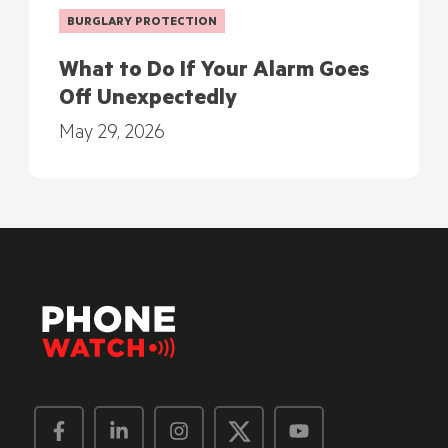
BURGLARY PROTECTION
What to Do If Your Alarm Goes
Off Unexpectedly
May 29, 2026