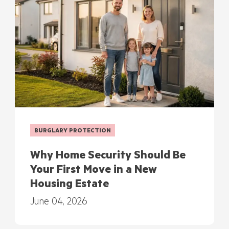
BURGLARY PROTECTION
Why Home Security Should Be
Your First Move in a New
Housing Estate
June 04, 2026