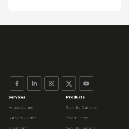
Services
Products
House Alarms
Security Cameras
Burglary Alarms
Smart Home