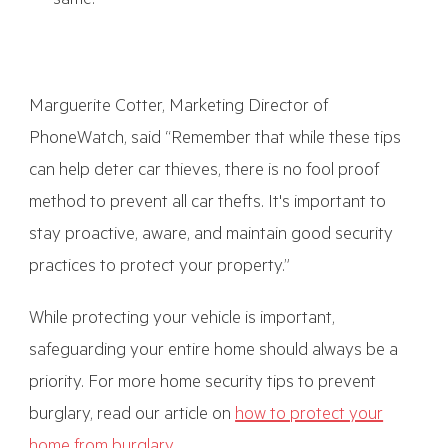
same.
Marguerite Cotter, Marketing Director of
PhoneWatch, said “Remember that while these tips
can help deter car thieves, there is no fool proof
method to prevent all car thefts. It's important to
stay proactive, aware, and maintain good security
practices to protect your property.”
While protecting your vehicle is important,
safeguarding your entire home should always be a
priority. For more home security tips to prevent
burglary, read our article on
how to protect your
home from burglary
.