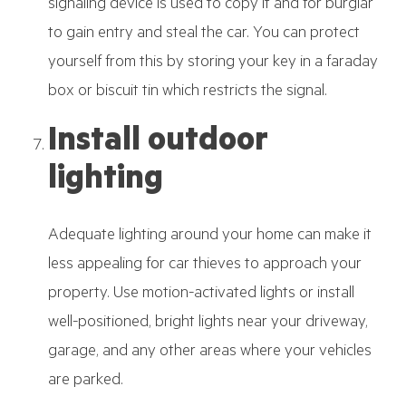
signaling device is used to copy it and for burglar
to gain entry and steal the car. You can protect
yourself from this by storing your key in a faraday
box or biscuit tin which restricts the signal.
Install outdoor
lighting
Adequate lighting around your home can make it
less appealing for car thieves to approach your
property. Use motion-activated lights or install
well-positioned, bright lights near your driveway,
garage, and any other areas where your vehicles
are parked.