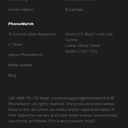
Monitoring
Security Sensors
Smoke Alarms
Essentials
PhoneWatch
15 Second Alarm Response
Floors 3-5, Block 1 Irish Life
Centre
4 Times
Lower Abbey Street
Dublin 1, D01 Y7V2
About PhoneWatch
Media queries
Blog
Call: 0818 753 753 Email: customersupport@phonewatch.ie ©
PhoneWatch. All rights reserved. The product/service names
listed in this document are marks and/or registered marks of
their respective owners and used under license. Unauthorised
use strictly prohibited. PSA licence number 00621.