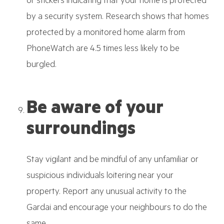
or stickers indicating that your home is protected
by a security system. Research shows that homes
protected by a monitored home alarm from
PhoneWatch are 4.5 times less likely to be
burgled.
Be aware of your
surroundings
Stay vigilant and be mindful of any unfamiliar or
suspicious individuals loitering near your
property. Report any unusual activity to the
Gardai and encourage your neighbours to do the