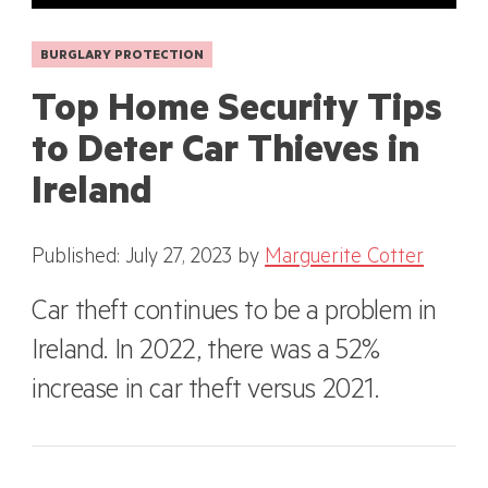
BURGLARY PROTECTION
Top Home Security Tips
to Deter Car Thieves in
Ireland
Published: July 27, 2023
by
Marguerite Cotter
Car theft continues to be a problem in
Ireland. In 2022, there was a 52%
increase in car theft versus 2021.