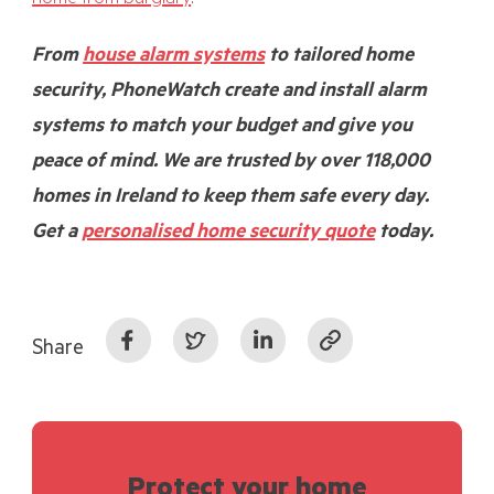
From
house alarm systems
to tailored home
security, PhoneWatch create and install alarm
systems to match your budget and give you
peace of mind. We are trusted by over 118,000
homes in Ireland to keep them safe every day.
Get a
personalised home security quote
today.
Share
Protect your home