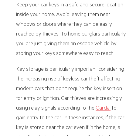
Keep your car keys in a safe and secure location
inside your home. Avoid leaving them near
windows or doors where they can be easily
reached by thieves. To home burglars particularly,
you are just giving them an escape vehicle by
storing your keys somewhere easy to reach.
Key storage is particularly important considering
the increasing rise of keyless car theft affecting
modern cars that don't require the key insertion
for entry or ignition. Car thieves are increasingly
using relay signals according to the
Gardai
to
gain entry to the car. In these instances, if the car
key is stored near the car even if in the home, a