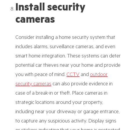
Install security
cameras
Consider installing a home security system that
includes alarms, surveillance cameras, and even
smart home integration. These systems can deter
potential car thieves near your home and provide
you with peace of mind.
CCTV
and
outdoor
security cameras
can also provide evidence in
case of a break-in or theft. Place cameras in
strategic locations around your property,
including near your driveway or garage entrance,
to capture any suspicious activity. Display signs