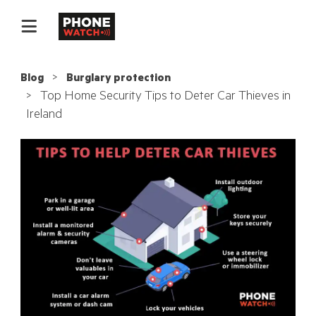
Blog
Burglary protection
Top Home Security Tips to Deter Car Thieves in
Ireland