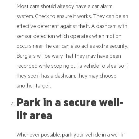
Most cars should already have a car alarm
system. Check to ensure it works. They can be an
effective deterrent against theft. A dashcam with
sensor detection which operates when motion
occurs near the car can also act as extra security.
Burglars will be wary that they may have been
recorded while scoping out a vehicle to steal so if
they see it has a dashcam, they may choose
another target.
Park in a secure well-
lit area
Whenever possible, park your vehicle in a well-lit