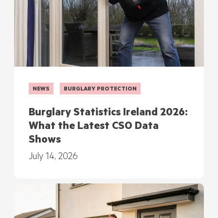
NEWS
BURGLARY PROTECTION
Burglary Statistics Ireland 2026:
What the Latest CSO Data
Shows
July 14, 2026