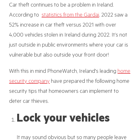
Car theft continues to be a problem in Ireland.
According to
statistics from the Gardai
. 2022 saw a
52% increase in car theft versus 2021 with over
4,000 vehicles stolen in Ireland during 2022. It’s not
just outside in public environments where your car is
vulnerable but also outside your front door!
With this in mind PhoneWatch, Ireland's leading
home
security company
have prepared the following home
security tips that homeowners can implement to
deter car thieves.
Lock your vehicles
It may sound obvious but so many people leave