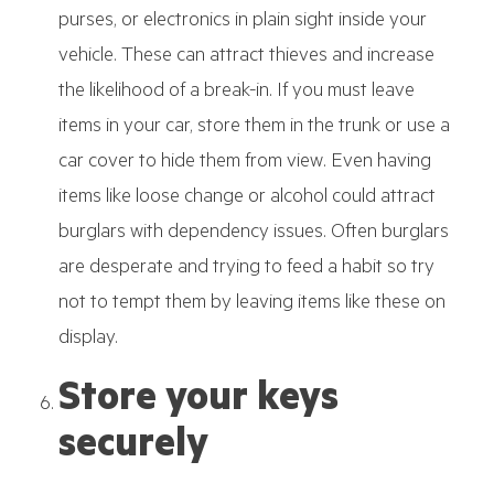
purses, or electronics in plain sight inside your
vehicle. These can attract thieves and increase
the likelihood of a break-in. If you must leave
items in your car, store them in the trunk or use a
car cover to hide them from view. Even having
items like loose change or alcohol could attract
burglars with dependency issues. Often burglars
are desperate and trying to feed a habit so try
not to tempt them by leaving items like these on
display.
Store your keys
securely