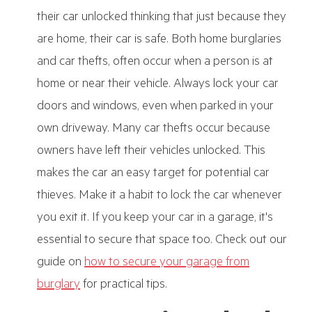
their car unlocked thinking that just because they
are home, their car is safe. Both home burglaries
and car thefts, often occur when a person is at
home or near their vehicle. Always lock your car
doors and windows, even when parked in your
own driveway. Many car thefts occur because
owners have left their vehicles unlocked. This
makes the car an easy target for potential car
thieves. Make it a habit to lock the car whenever
you exit it. If you keep your car in a garage, it's
essential to secure that space too. Check out our
guide on
how to secure your garage from
burglary
for practical tips.