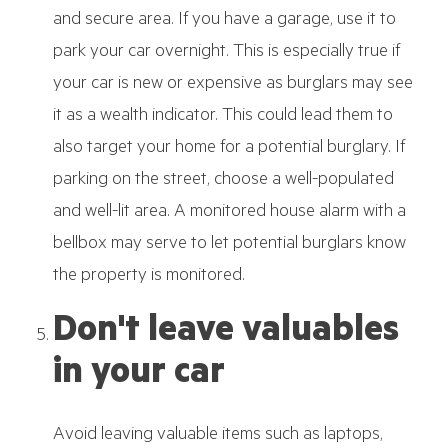
and secure area. If you have a garage, use it to
park your car overnight. This is especially true if
your car is new or expensive as burglars may see
it as a wealth indicator. This could lead them to
also target your home for a potential burglary. If
parking on the street, choose a well-populated
and well-lit area. A monitored house alarm with a
bellbox may serve to let potential burglars know
the property is monitored.
Don't leave valuables
in your car
Avoid leaving valuable items such as laptops,