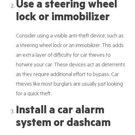
Use a steering wheel
lock or immobilizer
Consider using a visible anti-theft device, such as
a steering wheel lock or an immobilizer. This adds
an extra layer of difficulty for car thieves to
hotwire your car. These devices act as deterrents
as they require additional effort to bypass. Car
thieves like most burglars are usually just looking
for a quick theft.
Install a car alarm
system or dashcam