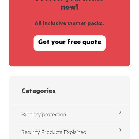
now!
All inclusive starter packs.
Get your free quote
Categories
Burglary protection
Security Products Explained