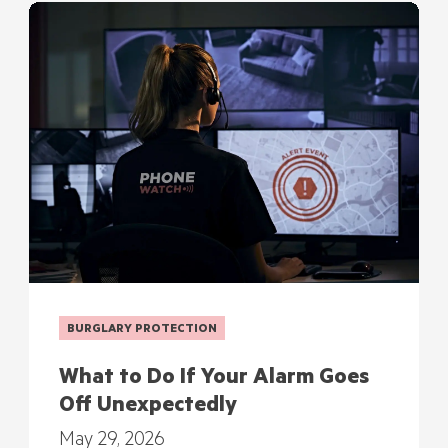
BURGLARY PROTECTION
What to Do If Your Alarm Goes
Off Unexpectedly
May 29, 2026