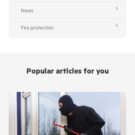
News
Fire protection
Popular articles for you